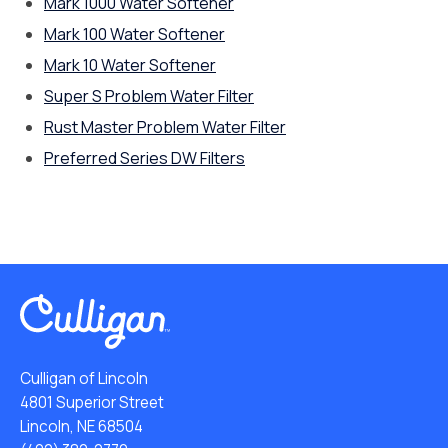
Mark 1000 Water Softener
Mark 100 Water Softener
Mark 10 Water Softener
Super S Problem Water Filter
Rust Master Problem Water Filter
Preferred Series DW Filters
Culligan of Lincoln
4801 Superior Street
Lincoln, NE 68504