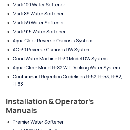
Mark 100 Water Softener
Mark 89 Water Softener
Mark 59 Water Softener
Mark 915 Water Softener
Aqua Cleer Reverse Osmosis System
AC-30 Reverse Osmosis DW System
Good Water Machine H-30 Model DW System
Aqua-Cleer Model H-82 WT Drinking Water System
Contaminant Rejection Guidelines H-52, H-53, H-82,
H-83
Installation & Operator’s
Manuals
Premier Water Softener