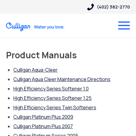
(402) 382-2770
Product Manuals
Culligan Aqua-Cleer
Culligan Aqua Cleer Maintenance Directions
High Efficiency Series Softener 1.0
High Efficiency Series Softener 1.25
High Efficiency Series Twin Softeners
Culligan Platinum Plus 2009
Culligan Platinum Plus 2007
Culligan Platinum Series 2005