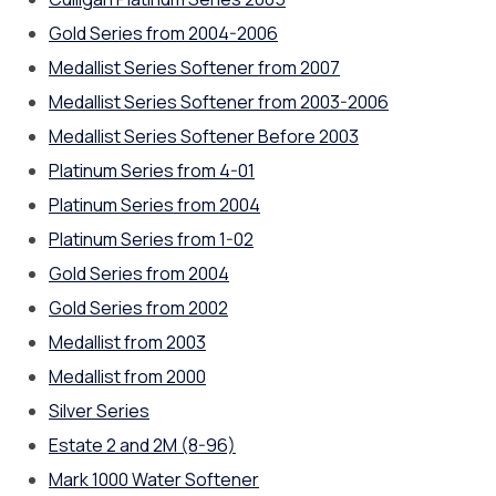
Gold Series from 2004-2006
Medallist Series Softener from 2007
Medallist Series Softener from 2003-2006
Medallist Series Softener Before 2003
Platinum Series from 4-01
Platinum Series from 2004
Platinum Series from 1-02
Gold Series from 2004
Gold Series from 2002
Medallist from 2003
Medallist from 2000
Silver Series
Estate 2 and 2M (8-96)
Mark 1000 Water Softener