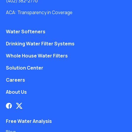
(402) 382-2770
ACA: Transparency in Coverage
Water Softeners
Drinking Water Filter Systems
Whole House Water Filters
Solution Center
Careers
About Us
Free Water Analysis
Blog