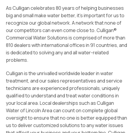
As Culligan celebrates 80 years of helping businesses
big and small make water better, it’s important for us to
recognize our global network. A network that none of
our competitors can even come close to. Culligan®
Commercial Water Solutions is comprised of more than
810 dealers with international offices in 91 countries, and
is dedicated to solving any and all water-related
problems.
Culligan is the unrivalled worldwide leader in water
treatment, and our sales representatives and service
technicians are experienced professionals, uniquely
qualified to understand and treat water conditions in
your local area. Local dealerships such as Culligan
Water of Lincoln Area can count on complete global
oversight to ensure that no one is better equipped than
us to deliver customized solutions to any water issues
that affect your business and your bottom line. Culligan