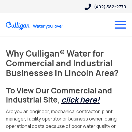
(402) 382-2770
Why Culligan® Water for
Commercial and Industrial
Businesses in Lincoln Area?
To View Our Commercial and
Industrial Site,
click here!
Are you an engineer, mechanical contractor, plant
manager, facility operator or business owner losing
operational costs because of poor water quality or