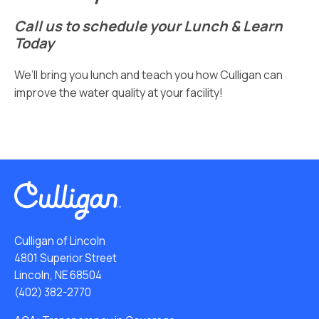
Call us to schedule your Lunch & Learn
Today
We’ll bring you lunch and teach you how Culligan can
improve the water quality at your facility!
Culligan of Lincoln
4801 Superior Street
Lincoln, NE 68504
(402) 382-2770