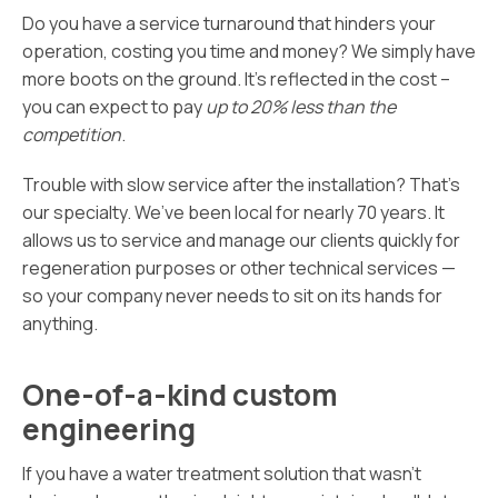
Do you have a service turnaround that hinders your
operation, costing you time and money? We simply have
more boots on the ground. It’s reflected in the cost –
you can expect to pay
up to 20% less than the
competition
.
Trouble with slow service after the installation? That’s
our specialty. We’ve been local for nearly 70 years. It
allows us to service and manage our clients quickly for
regeneration purposes or other technical services —
so your company never needs to sit on its hands for
anything.
One-of-a-kind custom
engineering
If you have a water treatment solution that wasn’t