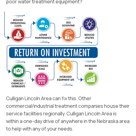
poor water treatment equipment?
Culligan Lincoln Area can fix this. Other
commercial/industrial treatment companies house their
service facilities regionally. Culligan Lincoln Area is
within a one-day drive of anywhere in the Nebraska area
to help with any of your needs.