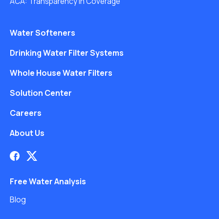
ACA: Transparency in Coverage
Water Softeners
Drinking Water Filter Systems
Whole House Water Filters
Solution Center
Careers
About Us
Free Water Analysis
Blog