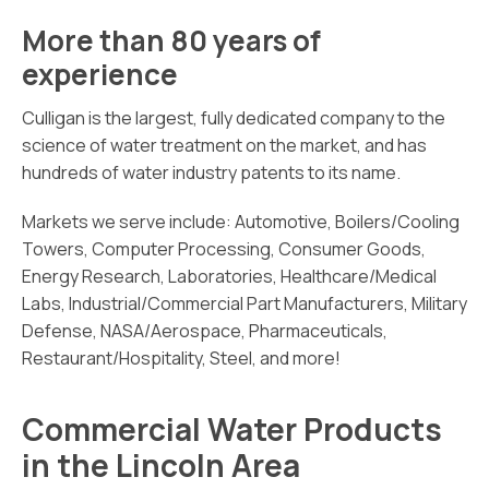
More than 80 years of
experience
Culligan is the largest, fully dedicated company to the
science of water treatment on the market, and has
hundreds of water industry patents to its name.
Markets we serve include: Automotive, Boilers/Cooling
Towers, Computer Processing, Consumer Goods,
Energy Research, Laboratories, Healthcare/Medical
Labs, Industrial/Commercial Part Manufacturers, Military
Defense, NASA/Aerospace, Pharmaceuticals,
Restaurant/Hospitality, Steel, and more!
Commercial Water Products
in the Lincoln Area