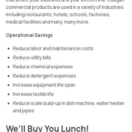
commercial products are used in a variety of industries
including restaurants, hotels, schools, factories,
medical facilities and many, many more.
Operational Savings
Reduce labor and maintenance costs
Reduce utility bills
Reduce chemical expenses
Reduce detergent expenses
Increase equipment life span
Increase textile life
Reduce scale build-up in dish machine, water heater
and pipes
We’ll Buy You Lunch!