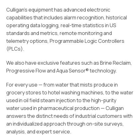
Culligan’s equipment has advanced electronic
capabilities that includes alarm recognition, historical
operating data logging, real-time statistics in US
standards and metrics, remote monitoring and
telemetry options, Programmable Logic Controllers
(PLCs).
We also have exclusive features such as Brine Reclaim,
Progressive Flow and Aqua Sensor® technology.
For every use — from water that mists produce in
grocery stores to hotel washing machines, to the water
used in oil field steam injection to the high-purity
water used in pharmaceutical production — Culligan
answers the distinct needs of industrial customers with
an individualized approach through on-site surveys,
analysis, and expert service.