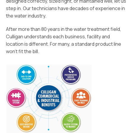
designed correctly, sized right, or maintained well, let us
step in. Our technicians have decades of experience in
the water industry.
After more than 80 years in the water treatment field,
Culligan understands each business, facility and
location is different. For many, a standard product line
won’t fit the bill.