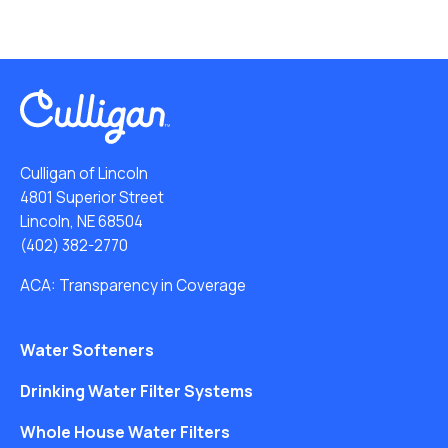
Culligan of Lincoln
4801 Superior Street
Lincoln, NE 68504
(402) 382-2770
ACA: Transparency in Coverage
Water Softeners
Drinking Water Filter Systems
Whole House Water Filters