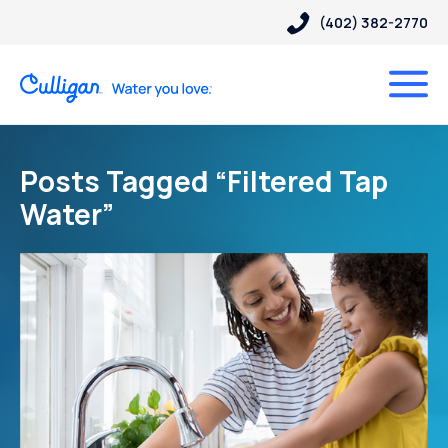
(402) 382-2770
Posts Tagged “Filtered Tap
Water”