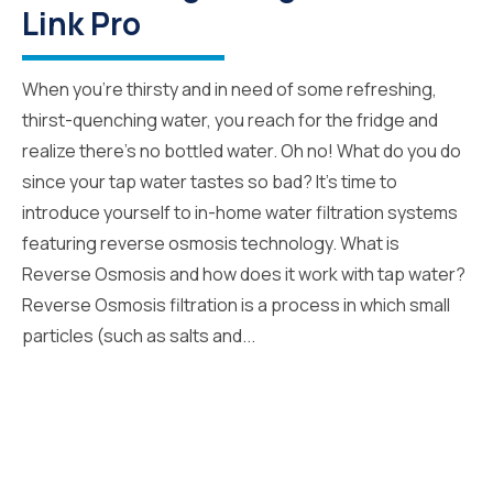
Link Pro
When you’re thirsty and in need of some refreshing,
thirst-quenching water, you reach for the fridge and
realize there’s no bottled water. Oh no! What do you do
since your tap water tastes so bad? It’s time to
introduce yourself to in-home water filtration systems
featuring reverse osmosis technology. What is
Reverse Osmosis and how does it work with tap water?
Reverse Osmosis filtration is a process in which small
particles (such as salts and...