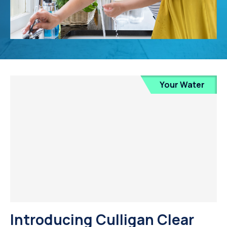
Your Water
Introducing Culligan Clear