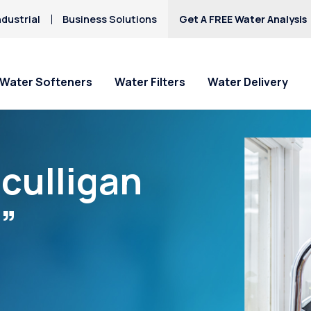
dustrial
Business Solutions
Get A FREE Water Analysis
Water Softeners
Water Filters
Water Delivery
culligan
”