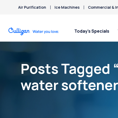
Air Purification
Ice Machines
Commercial & In
Today’s Specials
Posts Tagged “
water softener