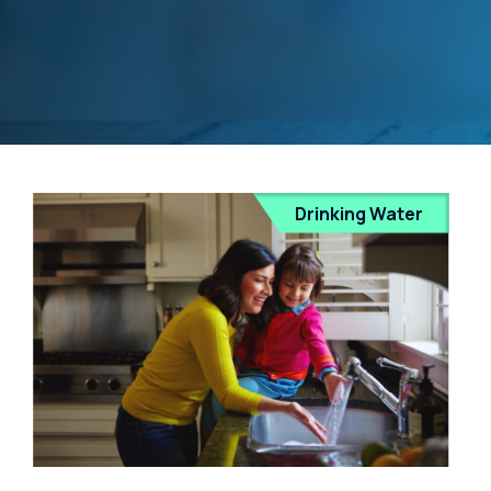
Drinking Water