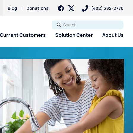
Blog
Donations
(402) 382-2770
Go
Current Customers
Solution Center
About Us