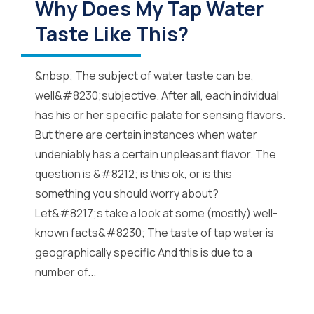
Why Does My Tap Water
Taste Like This?
&nbsp; The subject of water taste can be,
well&#8230;subjective. After all, each individual
has his or her specific palate for sensing flavors.
But there are certain instances when water
undeniably has a certain unpleasant flavor. The
question is &#8212; is this ok, or is this
something you should worry about?
Let&#8217;s take a look at some (mostly) well-
known facts&#8230; The taste of tap water is
geographically specific And this is due to a
number of...