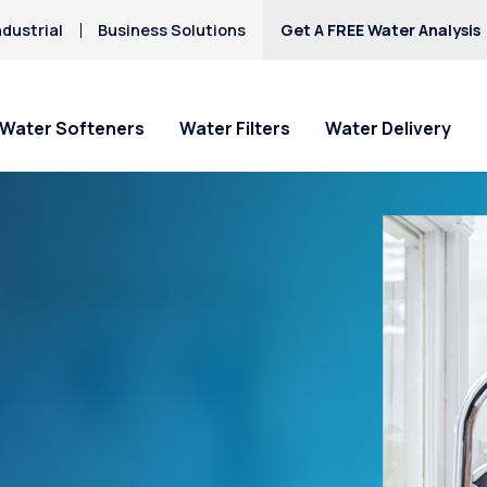
dustrial
Business Solutions
Get A FREE Water Analysis
Water Softeners
Water Filters
Water Delivery