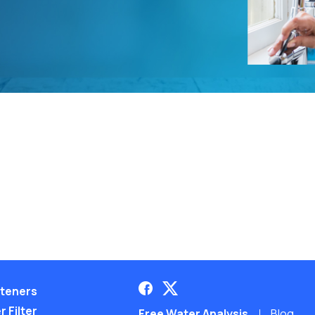
teners
 Filter
Free Water Analysis
Blog