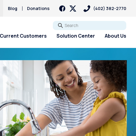
Blog
Donations
(402) 382-2770
Go
Current Customers
Solution Center
About Us