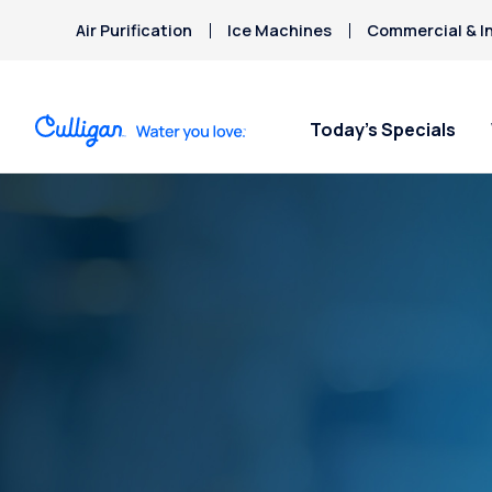
Air Purification
Ice Machines
Commercial & In
Today’s Specials