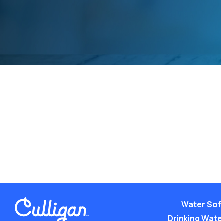
Water Sof
Drinking Water