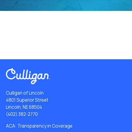
Culligan of Lincoln
4801 Superior Street
Lincoln, NE 68504
(402) 382-2770
ACA: Transparency in Coverage