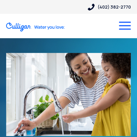
(402) 382-2770