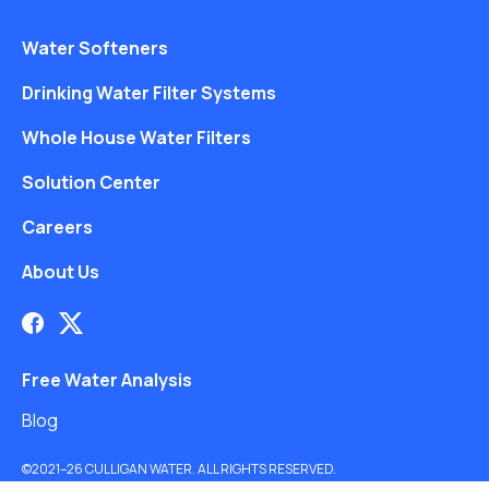
Water Softeners
Drinking Water Filter Systems
Whole House Water Filters
Solution Center
Careers
About Us
Free Water Analysis
Blog
©2021–26 CULLIGAN WATER. ALL RIGHTS RESERVED.